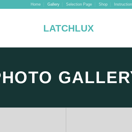
Home
Gallery
Selection Page
Shop
Instructio
PHOTO GALLER