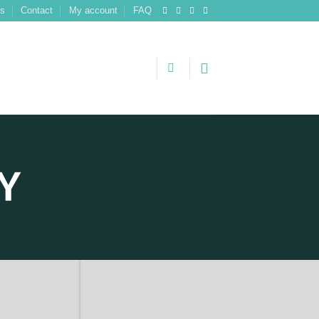
ns
Contact
My account
FAQ
Y